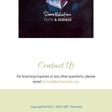
Contact Us
For licensing inquiries or any other questions, please
email
michael@virtrecords.com
Copyright © 2002 - 2026 VIRT Records