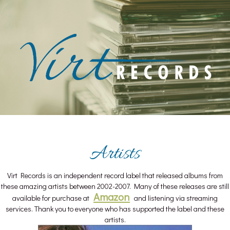
Skip
to
content
Artists
Virt Records is an independent record label that released albums from
these amazing artists between 2002-2007. Many of these releases are still
Amazon
available for purchase at
and listening via streaming
services. Thank you to everyone who has supported the label and these
artists.